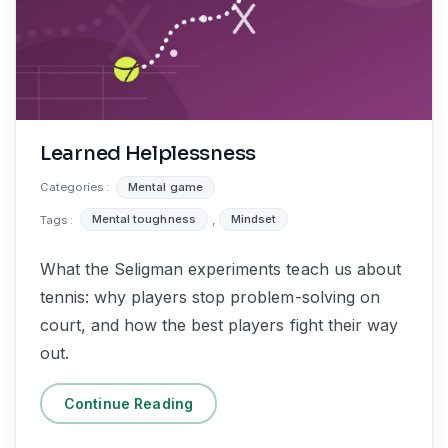
Learned Helplessness
Categories :
Mental game
Tags :
Mental toughness
,
Mindset
What the Seligman experiments teach us about
tennis: why players stop problem-solving on
court, and how the best players fight their way
out.
Continue Reading