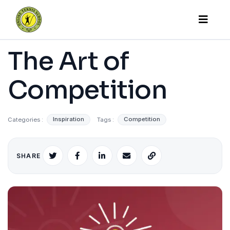
The Art of
Competition
Categories :
Inspiration
Tags :
Competition
SHARE
X
Facebook
LinkedIn
Email
Copy
link