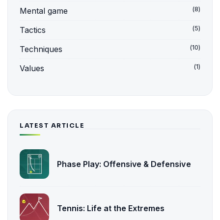
(8)
Mental game
(5)
Tactics
(10)
Techniques
(1)
Values
LATEST ARTICLE
Phase Play: Offensive & Defensive
Tennis: Life at the Extremes