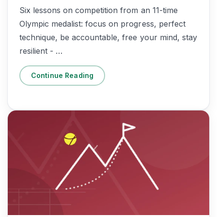
Six lessons on competition from an 11-time
Olympic medalist: focus on progress, perfect
technique, be accountable, free your mind, stay
resilient - …
Continue Reading