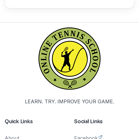
LEARN. TRY. IMPROVE YOUR GAME.
Quick Links
Social Links
About
Facebook