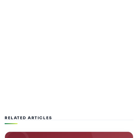
RELATED ARTICLES