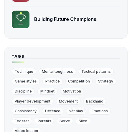
Building Future Champions
TAGS
Technique
Mental toughness
Tactical patterns
Game styles
Practice
Competition
Strategy
Discipline
Mindset
Motivation
Player development
Movement
Backhand
Consistency
Defence
Net play
Emotions
Federer
Parents
Serve
Slice
Video lesson