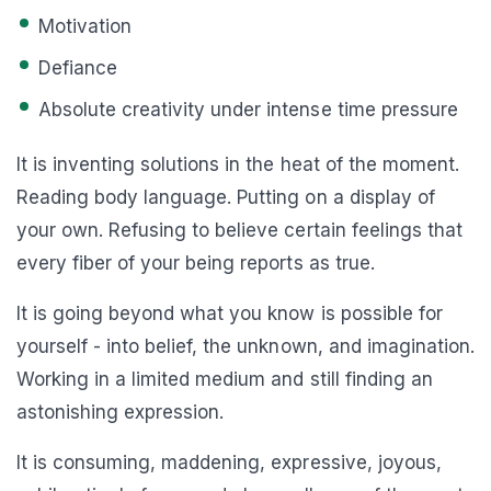
Motivation
Defiance
Absolute creativity under intense time pressure
It is inventing solutions in the heat of the moment.
Reading body language. Putting on a display of
your own. Refusing to believe certain feelings that
every fiber of your being reports as true.
It is going beyond what you know is possible for
yourself - into belief, the unknown, and imagination.
Working in a limited medium and still finding an
astonishing expression.
It is consuming, maddening, expressive, joyous,