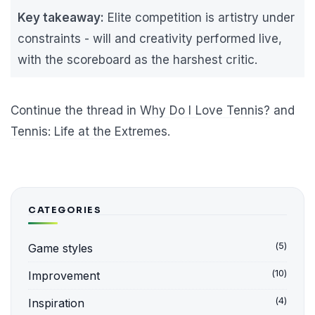
Key takeaway:
Elite competition is artistry under
constraints - will and creativity performed live,
with the scoreboard as the harshest critic.
Continue the thread in
Why Do I Love Tennis?
and
Tennis: Life at the Extremes
.
CATEGORIES
(5)
Game styles
(10)
Improvement
(4)
Inspiration