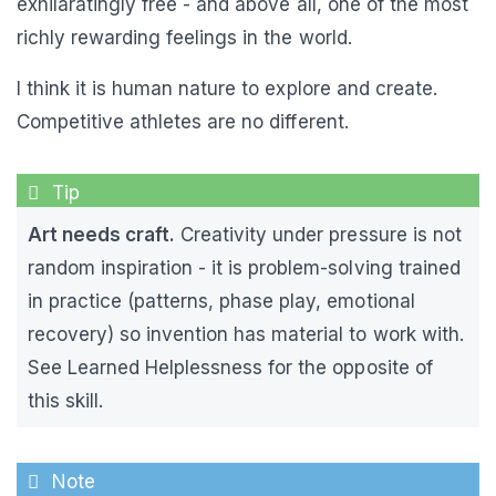
exhilaratingly free - and above all, one of the most
richly rewarding feelings in the world.
I think it is human nature to explore and create.
Competitive athletes are no different.
Art needs craft.
Creativity under pressure is not
random inspiration - it is problem-solving trained
in practice (patterns, phase play, emotional
recovery) so invention has material to work with.
See
Learned Helplessness
for the opposite of
this skill.