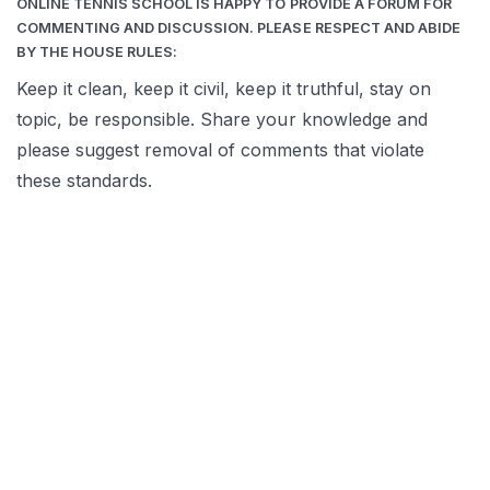
ONLINE TENNIS SCHOOL IS HAPPY TO PROVIDE A FORUM FOR
COMMENTING AND DISCUSSION. PLEASE RESPECT AND ABIDE
BY THE HOUSE RULES:
Keep it clean, keep it civil, keep it truthful, stay on
topic, be responsible. Share your knowledge and
please suggest removal of comments that violate
these standards.