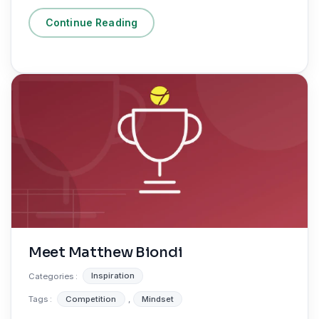
Continue Reading
Meet Matthew Biondi
Categories :
Inspiration
Tags :
Competition
,
Mindset