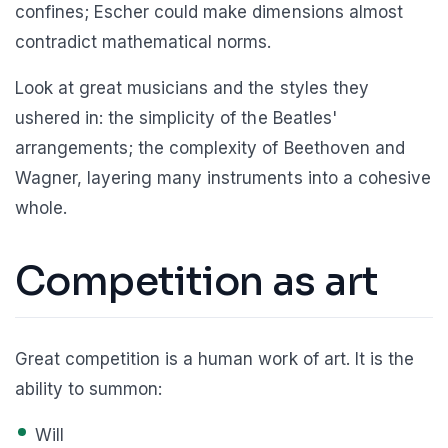
confines; Escher could make dimensions almost
contradict mathematical norms.
Look at great musicians and the styles they
ushered in: the simplicity of the Beatles'
arrangements; the complexity of Beethoven and
Wagner, layering many instruments into a cohesive
whole.
Competition as art
Great competition is a human work of art. It is the
ability to summon:
Will