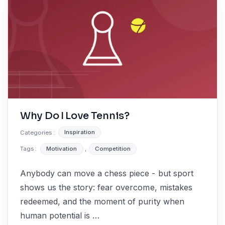
Why Do I Love Tennis?
Categories :
Inspiration
Tags :
Motivation
,
Competition
Anybody can move a chess piece - but sport
shows us the story: fear overcome, mistakes
redeemed, and the moment of purity when
human potential is …