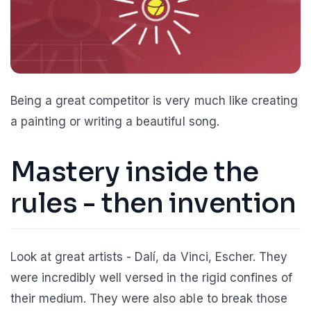
Being a great competitor is very much like creating
a painting or writing a beautiful song.
Mastery inside the
rules - then invention
Look at great artists - Dalí, da Vinci, Escher. They
were incredibly well versed in the rigid confines of
their medium. They were also able to break those