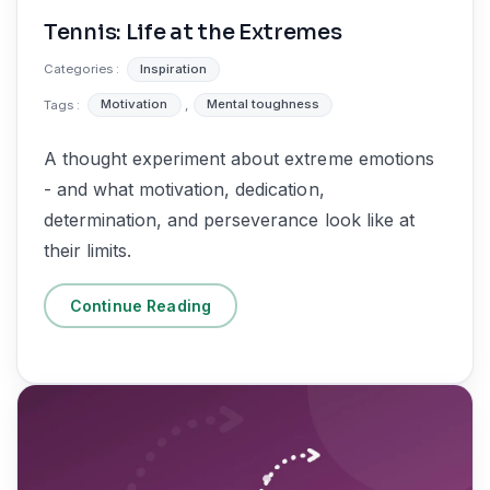
Tennis: Life at the Extremes
Categories :
Inspiration
Tags :
Motivation
,
Mental toughness
A thought experiment about extreme emotions
- and what motivation, dedication,
determination, and perseverance look like at
their limits.
Continue Reading