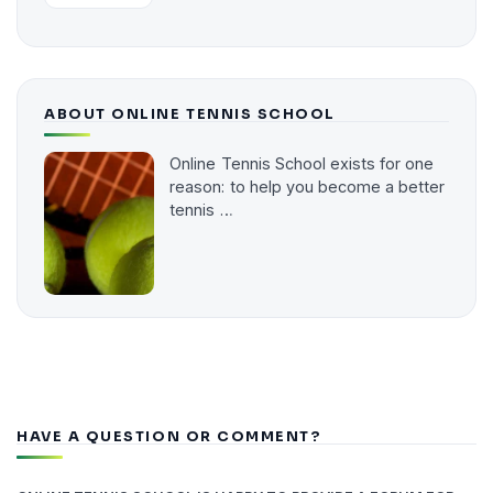
ABOUT ONLINE TENNIS SCHOOL
Online Tennis School exists for one
reason: to help you become a better
tennis …
HAVE A QUESTION OR COMMENT?