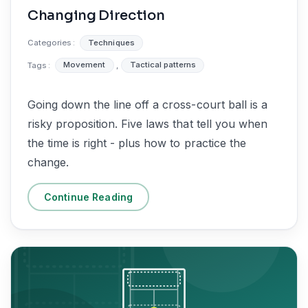
Changing Direction
Categories :
Techniques
Tags :
Movement
,
Tactical patterns
Going down the line off a cross-court ball is a
risky proposition. Five laws that tell you when
the time is right - plus how to practice the
change.
Continue Reading