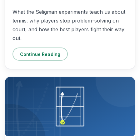
What the Seligman experiments teach us about
tennis: why players stop problem-solving on
court, and how the best players fight their way
out.
Continue Reading