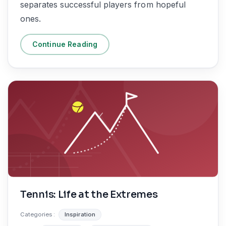
separates successful players from hopeful
ones.
Continue Reading
Tennis: Life at the Extremes
Categories :
Inspiration