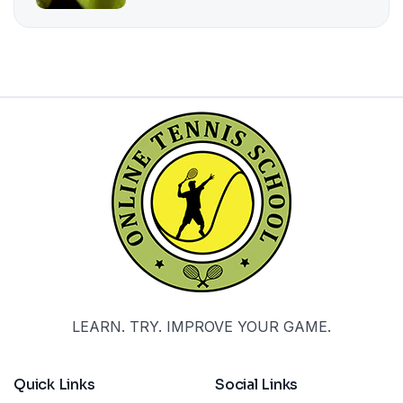
LEARN. TRY. IMPROVE YOUR GAME.
Quick Links
Social Links