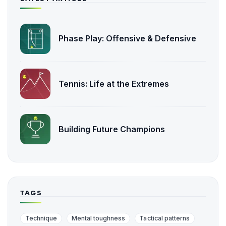
Phase Play: Offensive & Defensive
Tennis: Life at the Extremes
Building Future Champions
TAGS
Technique
Mental toughness
Tactical patterns