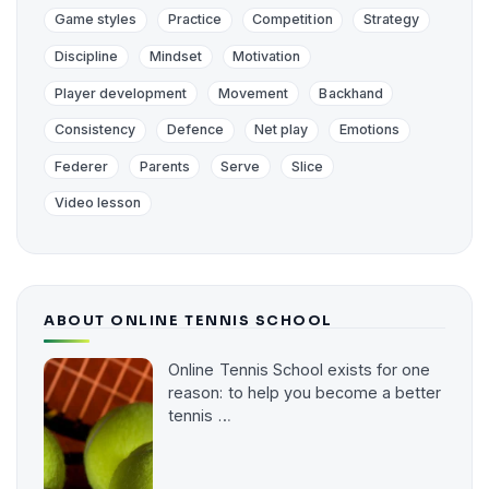
Game styles
Practice
Competition
Strategy
Discipline
Mindset
Motivation
Player development
Movement
Backhand
Consistency
Defence
Net play
Emotions
Federer
Parents
Serve
Slice
Video lesson
ABOUT ONLINE TENNIS SCHOOL
Online Tennis School exists for one
reason: to help you become a better
tennis …