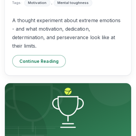
Tags :
Motivation
,
Mental toughness
A thought experiment about extreme emotions
- and what motivation, dedication,
determination, and perseverance look like at
their limits.
Continue Reading