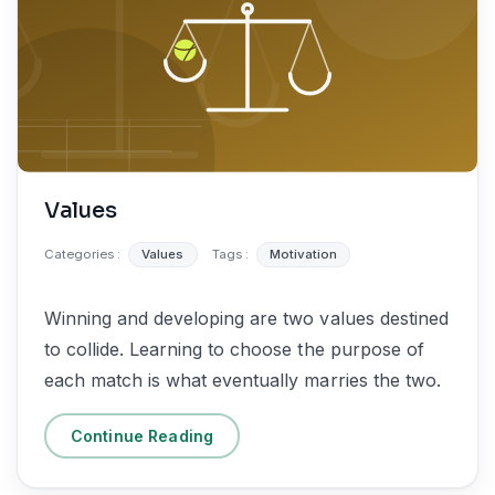
Values
Categories :
Values
Tags :
Motivation
Winning and developing are two values destined
to collide. Learning to choose the purpose of
each match is what eventually marries the two.
Continue Reading