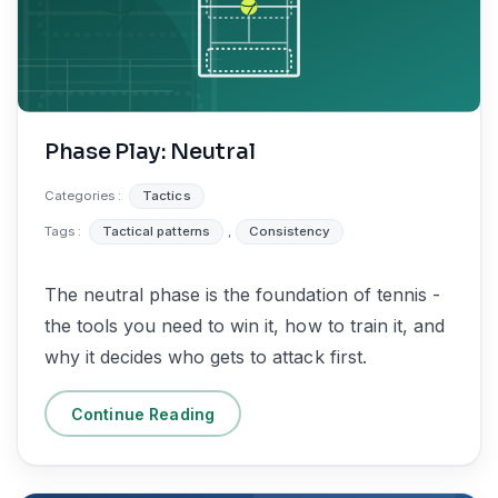
Phase Play: Neutral
Categories :
Tactics
Tags :
Tactical patterns
,
Consistency
The neutral phase is the foundation of tennis -
the tools you need to win it, how to train it, and
why it decides who gets to attack first.
Continue Reading