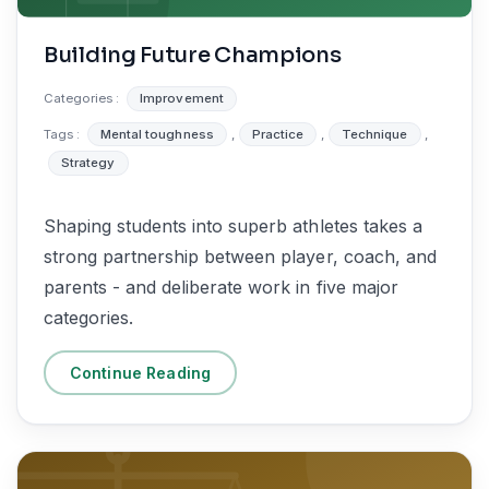
Building Future Champions
Categories :
Improvement
Tags :
Mental toughness
,
Practice
,
Technique
,
Strategy
Shaping students into superb athletes takes a
strong partnership between player, coach, and
parents - and deliberate work in five major
categories.
Continue Reading