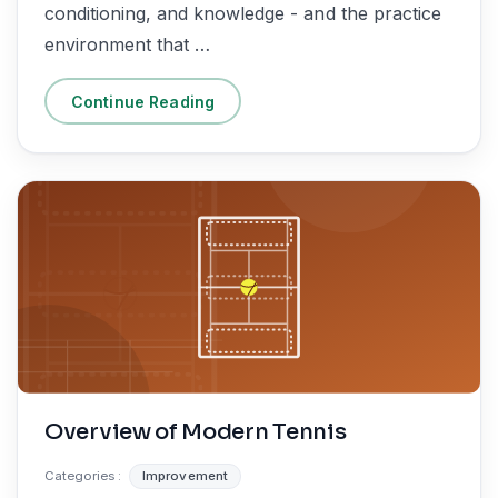
conditioning, and knowledge - and the practice
environment that …
Continue Reading
Overview of Modern Tennis
Categories :
Improvement