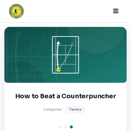
Online Tennis Scho
How to Beat a Counterpuncher
Categories :
Tactics
1
2
3