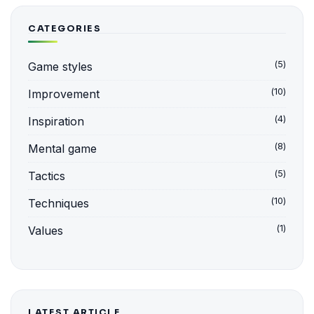
CATEGORIES
(5)
Game styles
(10)
Improvement
(4)
Inspiration
(8)
Mental game
(5)
Tactics
(10)
Techniques
(1)
Values
LATEST ARTICLE