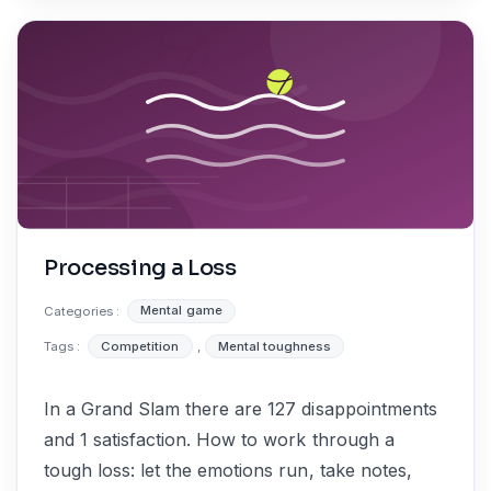
Processing a Loss
Categories :
Mental game
Tags :
Competition
,
Mental toughness
In a Grand Slam there are 127 disappointments
and 1 satisfaction. How to work through a
tough loss: let the emotions run, take notes,