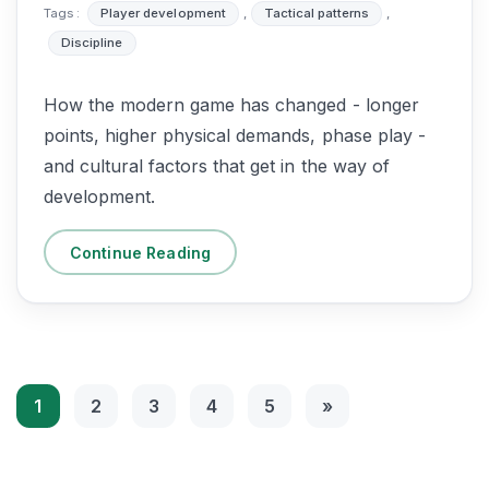
Tags :
Player development
,
Tactical patterns
,
Discipline
How the modern game has changed - longer
points, higher physical demands, phase play -
and cultural factors that get in the way of
development.
Continue Reading
1
2
3
4
5
»