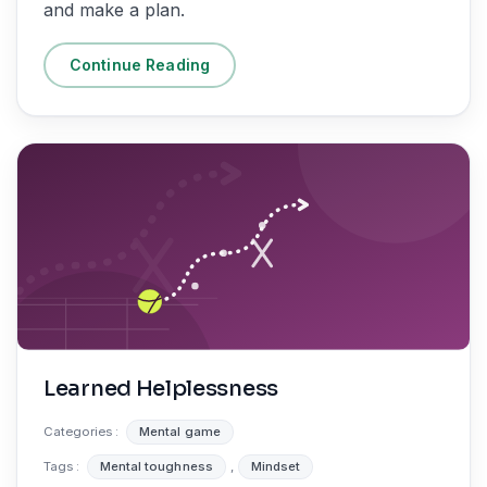
and make a plan.
Continue Reading
Learned Helplessness
Categories :
Mental game
Tags :
Mental toughness
,
Mindset