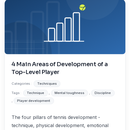
4 Main Areas of Development of a
Top-Level Player
Categories :
Techniques
Tags :
Technique
,
Mental toughness
,
Discipline
,
Player development
The four pillars of tennis development -
technique, physical development, emotional