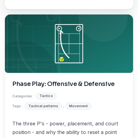
Phase Play: Offensive & Defensive
Categories :
Tactics
Tags :
Tactical patterns
,
Movement
The three P's - power, placement, and court
position - and why the ability to reset a point