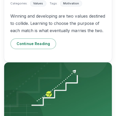
Categories :
Values
Tags :
Motivation
Winning and developing are two values destined
to collide. Learning to choose the purpose of
each match is what eventually marries the two.
Continue Reading