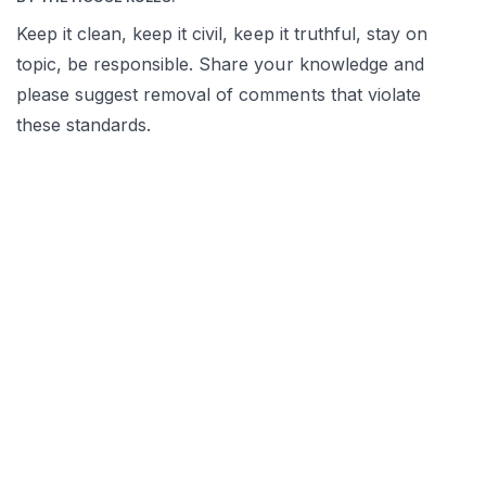
Keep it clean, keep it civil, keep it truthful, stay on
topic, be responsible. Share your knowledge and
please suggest removal of comments that violate
these standards.