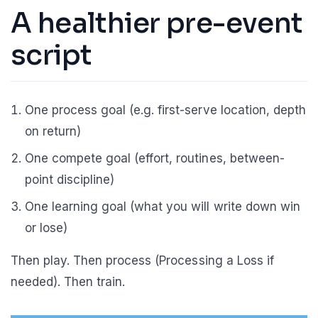
A healthier pre-event
script
One process goal (e.g. first-serve location, depth
on return)
One compete goal (effort, routines, between-
point discipline)
One learning goal (what you will write down win
or lose)
Then play. Then process (
Processing a Loss
if
needed). Then train.