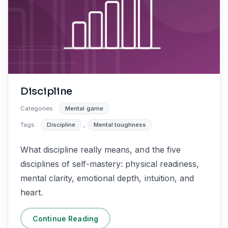
Discipline
Categories :
Mental game
Tags :
Discipline
,
Mental toughness
What discipline really means, and the five
disciplines of self-mastery: physical readiness,
mental clarity, emotional depth, intuition, and
heart.
Continue Reading