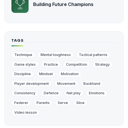
Building Future Champions
TAGS
Technique
Mental toughness
Tactical patterns
Game styles
Practice
Competition
Strategy
Discipline
Mindset
Motivation
Player development
Movement
Backhand
Consistency
Defence
Net play
Emotions
Federer
Parents
Serve
Slice
Video lesson