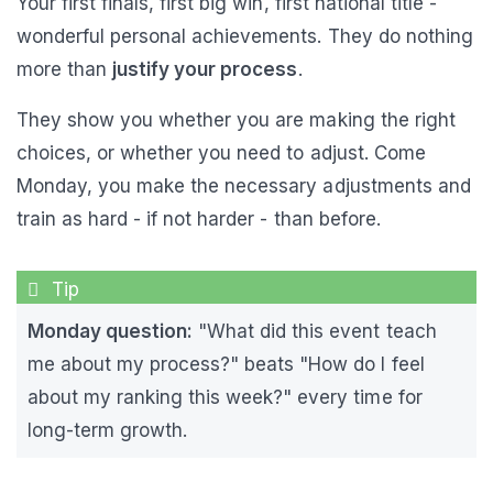
Your first finals, first big win, first national title -
wonderful personal achievements. They do nothing
more than
justify your process
.
They show you whether you are making the right
choices, or whether you need to adjust. Come
Monday, you make the necessary adjustments and
train as hard - if not harder - than before.
Monday question:
"What did this event teach
me about my process?" beats "How do I feel
about my ranking this week?" every time for
long-term growth.