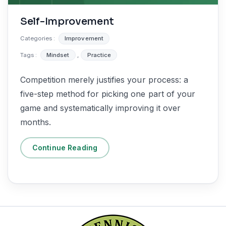
Self-Improvement
Categories :
Improvement
Tags :
Mindset
,
Practice
Competition merely justifies your process: a
five-step method for picking one part of your
game and systematically improving it over
months.
Continue Reading