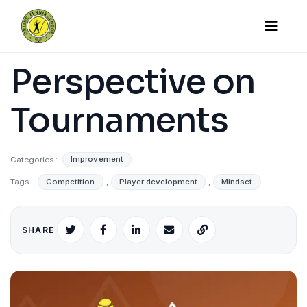
Perspective on
Tournaments
Categories :
Improvement
Tags :
Competition
,
Player development
,
Mindset
SHARE
X
Facebook
LinkedIn
Email
Copy
link