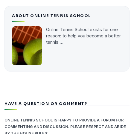
ABOUT ONLINE TENNIS SCHOOL
Online Tennis School exists for one
reason: to help you become a better
tennis …
HAVE A QUESTION OR COMMENT?
ONLINE TENNIS SCHOOL IS HAPPY TO PROVIDE A FORUM FOR
COMMENTING AND DISCUSSION. PLEASE RESPECT AND ABIDE
BY THE HOUSE RULES: