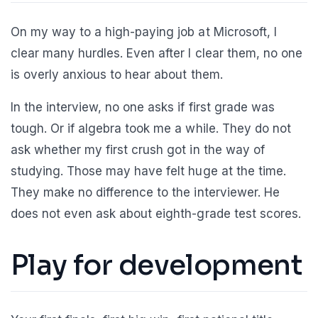
On my way to a high-paying job at Microsoft, I
clear many hurdles. Even after I clear them, no one
is overly anxious to hear about them.
In the interview, no one asks if first grade was
tough. Or if algebra took me a while. They do not
ask whether my first crush got in the way of
studying. Those may have felt huge at the time.
They make no difference to the interviewer. He
does not even ask about eighth-grade test scores.
Play for development