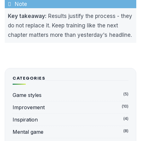
Key takeaway:
Results justify the process - they
do not replace it. Keep training like the next
chapter matters more than yesterday's headline.
CATEGORIES
(5)
Game styles
(10)
Improvement
(4)
Inspiration
(8)
Mental game