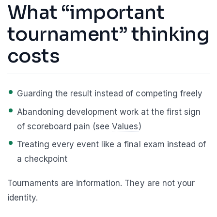
What “important
tournament” thinking
costs
Guarding the result instead of competing freely
Abandoning development work at the first sign
of scoreboard pain (see
Values
)
Treating every event like a final exam instead of
a checkpoint
Tournaments are information. They are not your
identity.