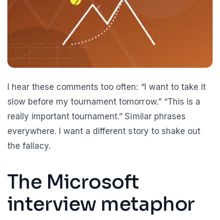
I hear these comments too often: “I want to take it
slow before my tournament tomorrow.” “This is a
really important tournament.” Similar phrases
everywhere. I want a different story to shake out
the fallacy.
The Microsoft
interview metaphor