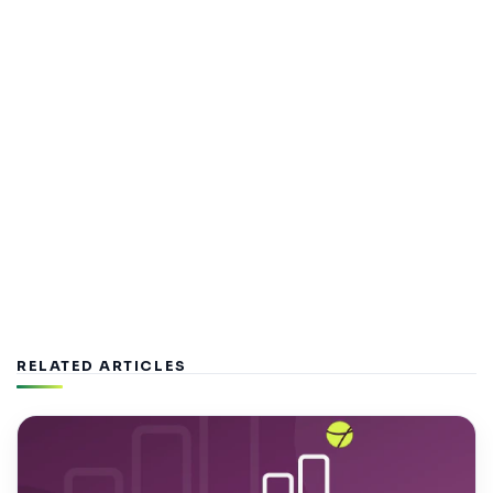
RELATED ARTICLES