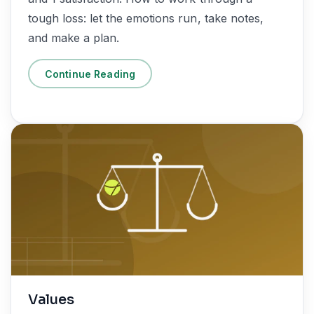
tough loss: let the emotions run, take notes,
and make a plan.
Continue Reading
Values