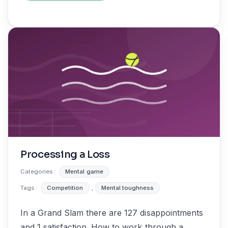
Processing a Loss
Categories :
Mental game
Tags :
Competition
,
Mental toughness
In a Grand Slam there are 127 disappointments
and 1 satisfaction. How to work through a