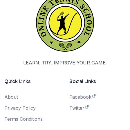
LEARN. TRY. IMPROVE YOUR GAME.
Quick Links
Social Links
About
Facebook
Privacy Policy
Twitter
Terms Conditions