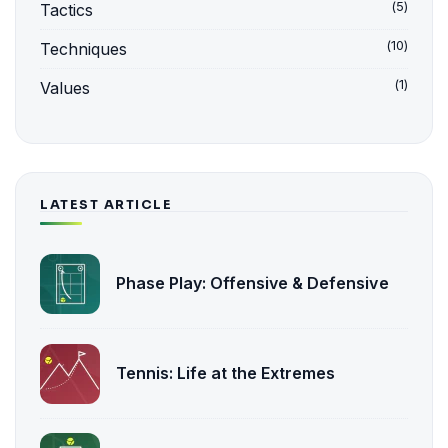
(5)
Tactics
(10)
Techniques
(1)
Values
LATEST ARTICLE
Phase Play: Offensive & Defensive
Tennis: Life at the Extremes